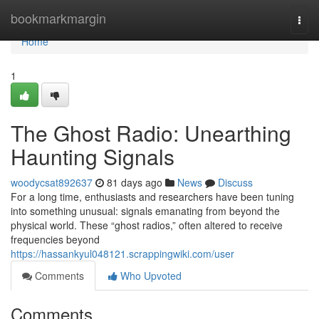
Home
bookmarkmargin
Togg
navi
Home
1
The Ghost Radio: Unearthing
Haunting Signals
woodycsat892637
81 days ago
News
Discuss
For a long time, enthusiasts and researchers have been tuning
into something unusual: signals emanating from beyond the
physical world. These “ghost radios,” often altered to receive
frequencies beyond
https://hassankyul048121.scrappingwiki.com/user
Comments
Who Upvoted
Comments