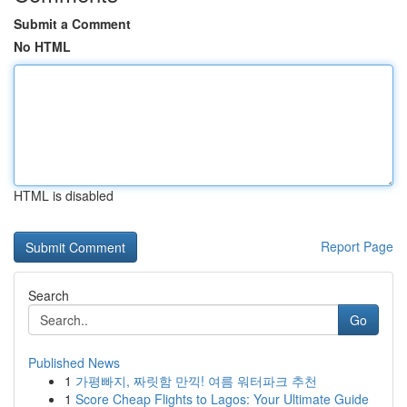
Submit a Comment
No HTML
HTML is disabled
Report Page
Search
Go
Published News
1
가평빠지, 짜릿함 만끽! 여름 워터파크 추천
1
Score Cheap Flights to Lagos: Your Ultimate Guide