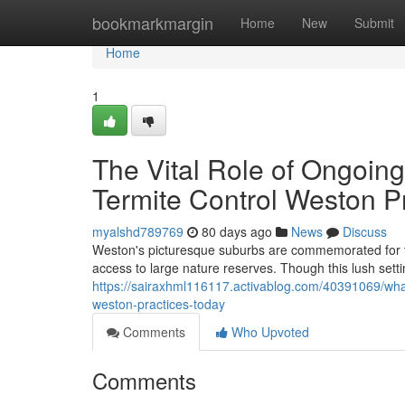
Home
bookmarkmargin
Home
New
Submit
Home
1
The Vital Role of Ongoing
Termite Control Weston 
myalshd789769
80 days ago
News
Discuss
Weston's picturesque suburbs are commemorated for the
access to large nature reserves. Though this lush sett
https://sairaxhml116117.activablog.com/40391069/what
weston-practices-today
Comments
Who Upvoted
Comments