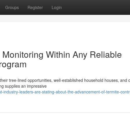
Groups
Register
Login
 Monitoring Within Any Reliable
Program
ir tree‑lined opportunities, well‑established household houses, and 
ing supplies an impressive
-industry-leaders-are-stating-about-the-advancement-of-termite-contr