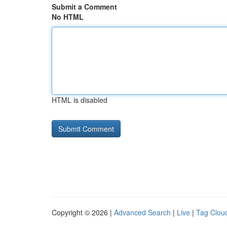
Submit a Comment
No HTML
HTML is disabled
Copyright © 2026 |
Advanced Search
|
Live
|
Tag Clou