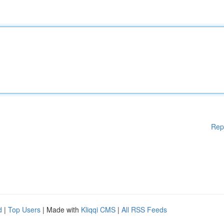
Rep
d
|
Top Users
| Made with
Kliqqi CMS
|
All RSS Feeds