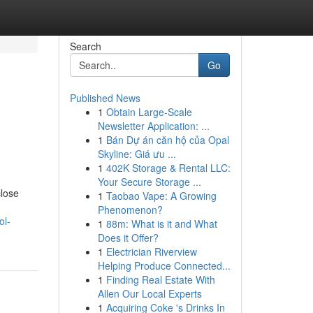
Search
Go
Published News
1
Obtain Large-Scale
Newsletter Application: ...
1
Bán Dự án căn hộ của Opal
Skyline: Giá ưu ...
1
402K Storage & Rental LLC:
Your Secure Storage ...
close
1
Taobao Vape: A Growing
Phenomenon?
ol-
1
88m: What is it and What
Does it Offer?
1
Electrician Riverview
Helping Produce Connected...
1
Finding Real Estate With
Allen Our Local Experts
1
Acquiring Coke 's Drinks In