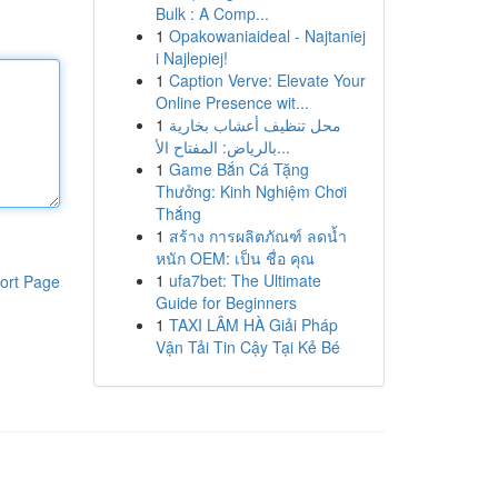
Bulk : A Comp...
1
Opakowaniaideal - Najtaniej
i Najlepiej!
1
Caption Verve: Elevate Your
Online Presence wit...
1
محل تنظيف أعشاب بخارية
بالرياض: المفتاح الأ...
1
Game Bắn Cá Tặng
Thưởng: Kinh Nghiệm Chơi
Thắng
1
สร้าง การผลิตภัณฑ์ ลดน้ำ
หนัก OEM: เป็น ชื่อ คุณ
1
ufa7bet: The Ultimate
ort Page
Guide for Beginners
1
TAXI LÂM HÀ Giải Pháp
Vận Tải Tin Cậy Tại Kẻ Bé