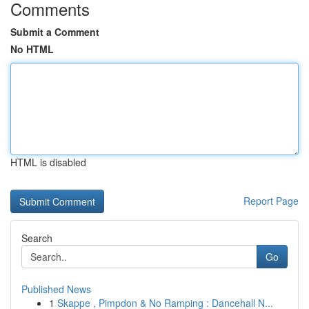
Comments
Submit a Comment
No HTML
HTML is disabled
Report Page
Search
Go
Published News
1
Skappe , Pimpdon & No Ramping : Dancehall N...