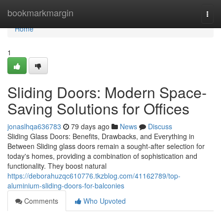
Home
bookmarkmargin
Togg
navi
Home
1
Sliding Doors: Modern Space-
Saving Solutions for Offices
jonaslhqa636783
79 days ago
News
Discuss
Sliding Glass Doors: Benefits, Drawbacks, and Everything in
Between Sliding glass doors remain a sought-after selection for
today's homes, providing a combination of sophistication and
functionality. They boost natural
https://deborahuzqc610776.tkzblog.com/41162789/top-
aluminium-sliding-doors-for-balconies
Comments
Who Upvoted