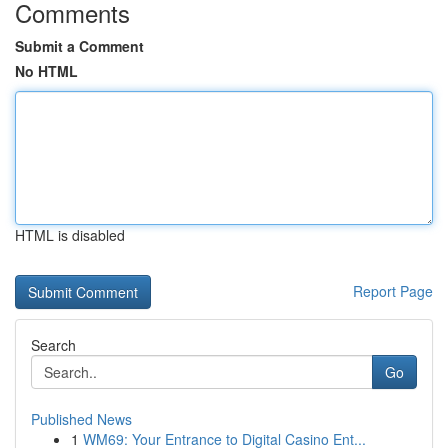
Comments
Submit a Comment
No HTML
HTML is disabled
Report Page
Search
Go
Published News
1
WM69: Your Entrance to Digital Casino Ent...