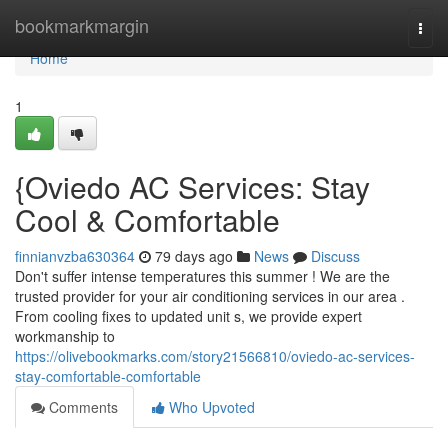
Home
bookmarkmargin
Togg
navi
Home
1
{Oviedo AC Services: Stay
Cool & Comfortable
finnianvzba630364
79 days ago
News
Discuss
Don't suffer intense temperatures this summer ! We are the
trusted provider for your air conditioning services in our area .
From cooling fixes to updated unit s, we provide expert
workmanship to
https://olivebookmarks.com/story21566810/oviedo-ac-services-
stay-comfortable-comfortable
Comments
Who Upvoted