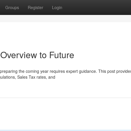
Groups
Register
Login
Overview to Future
reparing the coming year requires expert guidance. This post provides
gulations, Sales Tax rates, and