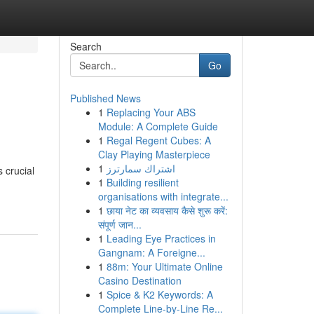
Search
Go
Published News
1
Replacing Your ABS
Module: A Complete Guide
1
Regal Regent Cubes: A
Clay Playing Masterpiece
1
اشتراك سمارترز
 crucial
1
Building resilient
organisations with integrate...
1
छाया नेट का व्यवसाय कैसे शुरू करें:
संपूर्ण जान...
1
Leading Eye Practices in
Gangnam: A Foreigne...
1
88m: Your Ultimate Online
Casino Destination
1
Spice & K2 Keywords: A
Complete Line-by-Line Re...