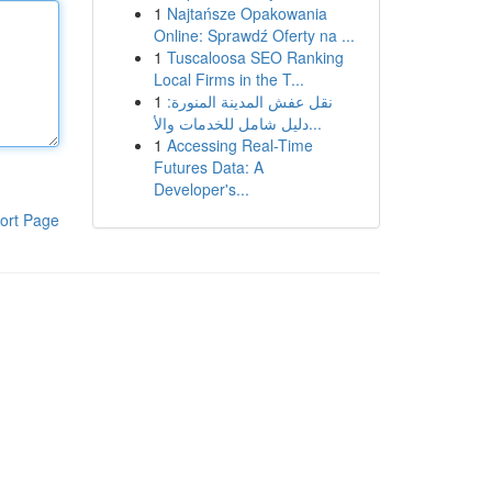
1
Najtańsze Opakowania
Online: Sprawdź Oferty na ...
1
Tuscaloosa SEO Ranking
Local Firms in the T...
1
نقل عفش المدينة المنورة:
دليل شامل للخدمات والأ...
1
Accessing Real-Time
Futures Data: A
Developer's...
ort Page