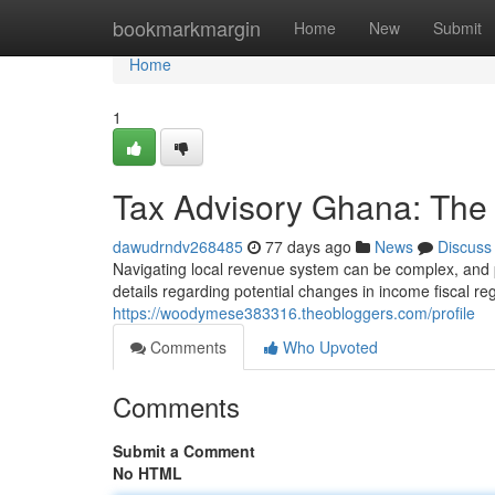
Home
bookmarkmargin
Home
New
Submit
Home
1
Tax Advisory Ghana: The 
dawudrndv268485
77 days ago
News
Discuss
Navigating local revenue system can be complex, and p
details regarding potential changes in income fiscal re
https://woodymese383316.theobloggers.com/profile
Comments
Who Upvoted
Comments
Submit a Comment
No HTML