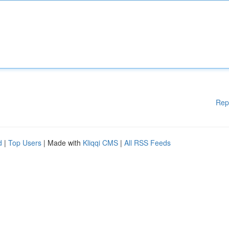
Rep
d
|
Top Users
| Made with
Kliqqi CMS
|
All RSS Feeds