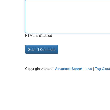
HTML is disabled
Copyright © 2026 |
Advanced Search
|
Live
|
Tag Clou