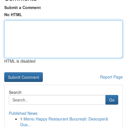
Submit a Comment
No HTML
HTML is disabled
Report Page
Search
Go
Published News
1
Meniu Happy Restaurant București: Descoperă
Gus...