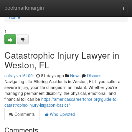
Home
bookmarkmargin
Togg
navi
Home
1
Catastrophic Injury Lawyer in
Weston, FL
sairaylvn161091
81 days ago
News
Discuss
Navigating Life-Altering Accidents in Weston, FL If you suffer a
severe injury, your life changes in an instant. Whether you're
managing permanent disability, the physical, emotional, and
financial toll can be
https://americascareerforce.org/guide-to-
catastrophic-injury-litigation-basics/
Comments
Who Upvoted
Comments