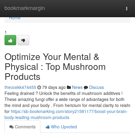
Home
bookmarkmargin
Togg
navi
Home
1
Optimize Your Mental &
Physical : Top Mushroom
Products
theocekk474455
79 days ago
News
Discuss
Feeling drained ? Unlock the benefits of mushroom additives !
These amazing fungi offer a wide range of advantages for both
the mind and your body . From hericium for mental clarity to reishi
for
https://sb-bookmarking.com/story21581177/boost-your-brain-
body-leading-mushroom-products
Comments
Who Upvoted