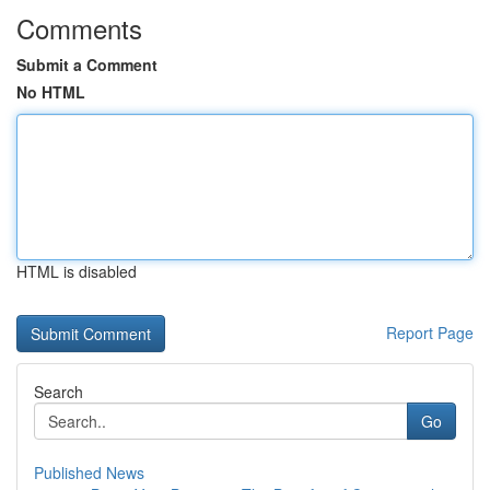
Comments
Submit a Comment
No HTML
HTML is disabled
Report Page
Search
Go
Published News