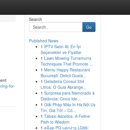
Search
Go
Published News
1
İPTV Satın Al: En İyi
Seçenekler ve Fiyatlar
1
Lawn Mowing Turramurra
Techniques That Promote ...
1
Meniu Happy Restaurant
București: Delicii Gusta...
gent
1
Geladeira Consul 334
ing-for-
Litros: O Guia Abrange...
1
Surpresa para Namorado à
Distância: Cinco Ide...
1
Giải Pháp Máy In Hà Nội Uy
Tín, Giá Tốt – Cô...
1
Tabaxi Ascetics: A Feline
Path to Wisdom
1
สล็อต PG แตกง่าย LG96: