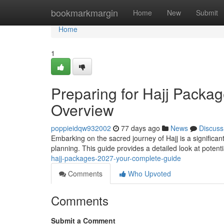
Home
bookmarkmargin
Home
New
Submit
Home
1
Preparing for Hajj Pack
Overview
poppieidqw932002
77 days ago
News
Discuss
Embarking on the sacred journey of Hajj is a significan
planning. This guide provides a detailed look at potent
hajj-packages-2027-your-complete-guide
Comments
Who Upvoted
Comments
Submit a Comment