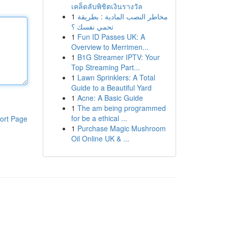
เคล็ดลับพิชิตเงินรางวัล
1
مخاطر النصب المادية : بطريقة
تحمي نفسك ؟
1
Fun ID Passes UK: A
Overview to Merrimen...
1
B1G Streamer IPTV: Your
Top Streaming Part...
1
Lawn Sprinklers: A Total
Guide to a Beautiful Yard
1
Acne: A Basic Guide
1
The am being programmed
for be a ethical ...
ort Page
1
Purchase Magic Mushroom
Oil Online UK & ...