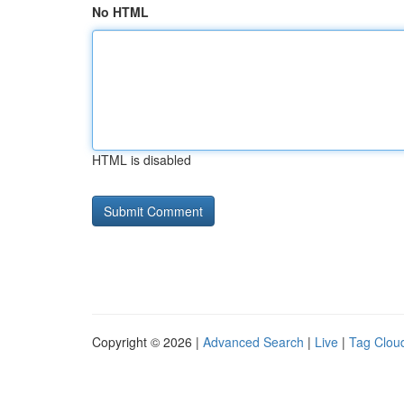
No HTML
HTML is disabled
Copyright © 2026 |
Advanced Search
|
Live
|
Tag Clou