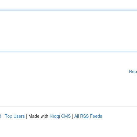
Rep
d
|
Top Users
| Made with
Kliqqi CMS
|
All RSS Feeds