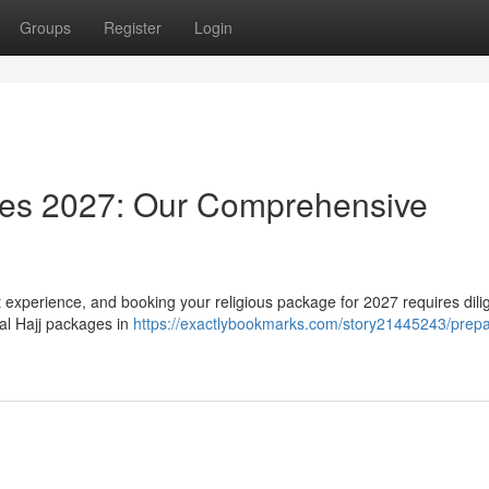
Groups
Register
Login
ages 2027: Our Comprehensive
t experience, and booking your religious package for 2027 requires dili
ial Hajj packages in
https://exactlybookmarks.com/story21445243/prepar