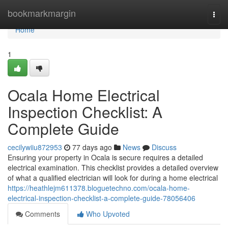
Home
bookmarkmargin
Togg
navi
Home
1
Ocala Home Electrical
Inspection Checklist: A
Complete Guide
cecilywiiu872953
77 days ago
News
Discuss
Ensuring your property in Ocala is secure requires a detailed
electrical examination. This checklist provides a detailed overview
of what a qualified electrician will look for during a home electrical
https://heathlejm611378.bloguetechno.com/ocala-home-
electrical-inspection-checklist-a-complete-guide-78056406
Comments
Who Upvoted