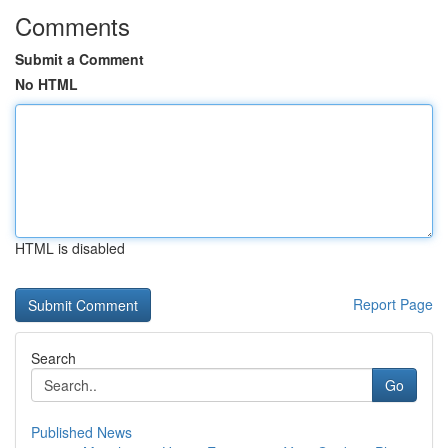
Comments
Submit a Comment
No HTML
HTML is disabled
Report Page
Search
Go
Published News