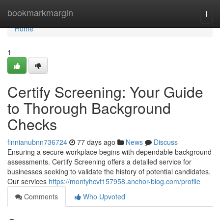
Home
bookmarkmargin
Togg
navi
Home
1
Certify Screening: Your Guide
to Thorough Background
Checks
finnianubnn736724
77 days ago
News
Discuss
Ensuring a secure workplace begins with dependable background
assessments. Certify Screening offers a detailed service for
businesses seeking to validate the history of potential candidates.
Our services
https://montyhcvt157958.anchor-blog.com/profile
Comments
Who Upvoted