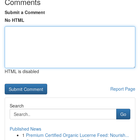
Comments
Submit a Comment
No HTML
HTML is disabled
Report Page
Search
Go
Published News
1
Premium Certified Organic Lucerne Feed: Nourish...