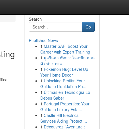
Search
Go
Published News
1
Master SAP: Boost Your
sting
Career with Expert Training
1
พูลวิลล่า พัทยา: โอเอซิส ส่วน
ตัว ข้าง ทะเล
1
Pokémon Rug: Level Up
Your Home Decor
tical
1
Unlocking Profits: Your
Guide to Liquidation Pa...
1
Últimas en Tecnología Lo
Debes Saber
1
Portugal Properties: Your
Guide to Luxury Esta...
1
Castle Hill Electrical
Services Aiding Protect ...
1
Découvrez l'Aventure :