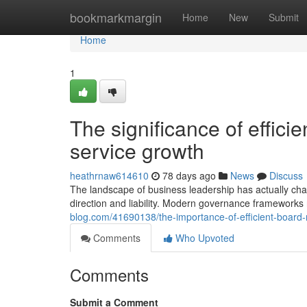
Home
bookmarkmargin
Home
New
Submit
Home
1
The significance of effici
service growth
heathrnaw614610
78 days ago
News
Discuss
The landscape of business leadership has actually chang
direction and liability. Modern governance frameworks 
blog.com/41690138/the-importance-of-efficient-board-
Comments
Who Upvoted
Comments
Submit a Comment