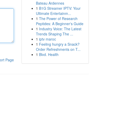
Bateau Ardennes
1
B1G Streamer IPTV: Your
Ultimate Entertainm...
1
The Power of Research
Peptides: A Beginner's Guide
1
Industry Voice: The Latest
Trends Shaping The ...
1
iptv maroc
1
Feeling hungry a Snack?
Order Refreshments on T...
1
Blvd. Health
ort Page