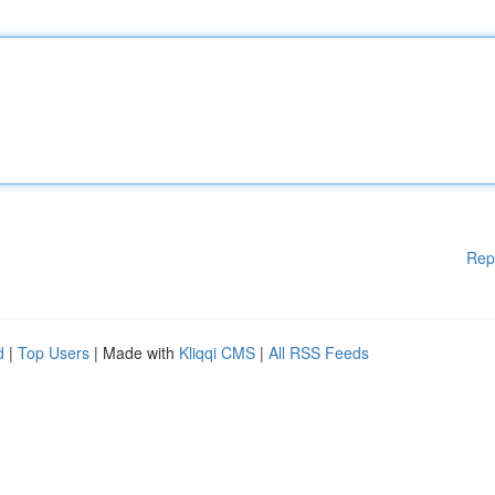
Rep
d
|
Top Users
| Made with
Kliqqi CMS
|
All RSS Feeds