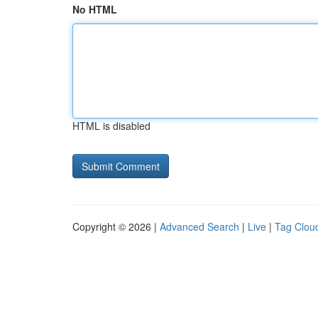
No HTML
HTML is disabled
Copyright © 2026 |
Advanced Search
|
Live
|
Tag Clou