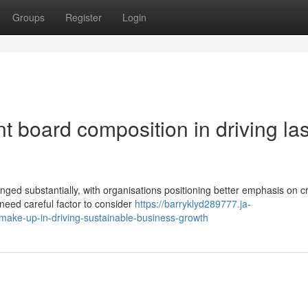
Groups
Register
Login
ent board composition in driving la
ed substantially, with organisations positioning better emphasis on cri
need careful factor to consider
https://barryklyd289777.ja-
make-up-in-driving-sustainable-business-growth