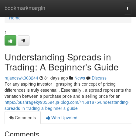
Home
bookmarkmargin
Togg
navi
Home
1
Understanding Spreads in
Trading: A Beginner's Guide
rajancswk363244
81 days ago
News
Discuss
For any aspiring investor , grasping this concept of pricing
differences is truly essential . Essentially , a spread represents the
variation between a purchase price and a selling price for an
https://bushrageky935594.ja-blog.com/41581675/understanding-
spreads-in-trading-a-beginner-s-guide
Comments
Who Upvoted
Comments