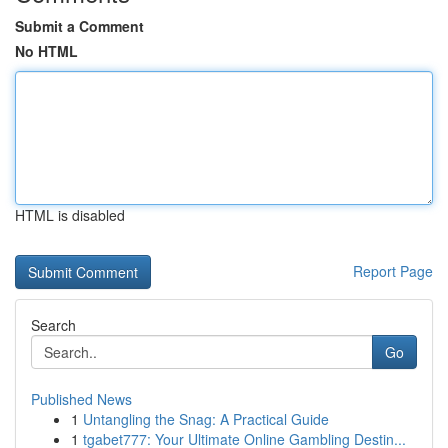
Submit a Comment
No HTML
HTML is disabled
Report Page
Search
Go
Published News
1
Untangling the Snag: A Practical Guide
1
tgabet777: Your Ultimate Online Gambling Destin...