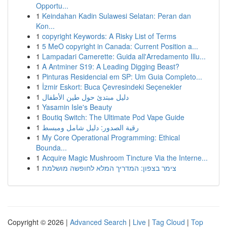
Opportu...
1
Keindahan Kadin Sulawesi Selatan: Peran dan
Kon...
1
copyright Keywords: A Risky List of Terms
1
5 MeO copyright in Canada: Current Position a...
1
Lampadari Camerette: Guida all'Arredamento Illu...
1
A Antminer S19: A Leading Digging Beast?
1
Pinturas Residencial em SP: Um Guia Completo...
1
İzmir Eskort: Buca Çevresindeki Seçenekler
1
دليل مبتدئ حول طين الأطفال
1
Yasamin Isle's Beauty
1
Boutiq Switch: The Ultimate Pod Vape Guide
1
رقية الصدور: دليل شامل ومبسط
1
My Core Operational Programming: Ethical
Bounda...
1
Acquire Magic Mushroom Tincture Via the Interne...
1
צימר בצפון: המדריך המלא לחופשה מושלמת
Copyright © 2026 |
Advanced Search
|
Live
|
Tag Cloud
|
Top