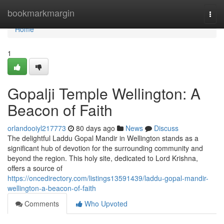
Home
bookmarkmargin
Togg
navi
Home
1
Gopalji Temple Wellington: A
Beacon of Faith
orlandooiyl217773
80 days ago
News
Discuss
The delightful Laddu Gopal Mandir in Wellington stands as a
significant hub of devotion for the surrounding community and
beyond the region. This holy site, dedicated to Lord Krishna,
offers a source of
https://oncedirectory.com/listings13591439/laddu-gopal-mandir-
wellington-a-beacon-of-faith
Comments
Who Upvoted