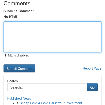
Comments
Submit a Comment
No HTML
HTML is disabled
Report Page
Search
Go
Published News
1
Cheap Gold & Gold Bars: Your Investment