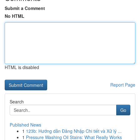
Submit a Comment
No HTML
HTML is disabled
Report Page
Search
Go
Published News
1
123b: Hướng dẫn Đăng Nhập Chi tiết và Xử lý ...
1
Pressure Washing Oil Stains: What Really Works