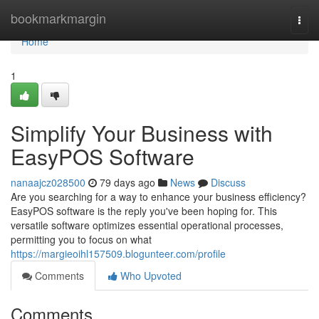
Home
bookmarkmargin
Togg
navi
Home
1
Simplify Your Business with
EasyPOS Software
nanaajcz028500
79 days ago
News
Discuss
Are you searching for a way to enhance your business efficiency?
EasyPOS software is the reply you've been hoping for. This
versatile software optimizes essential operational processes,
permitting you to focus on what
https://margieoihl157509.blogunteer.com/profile
Comments
Who Upvoted
Comments