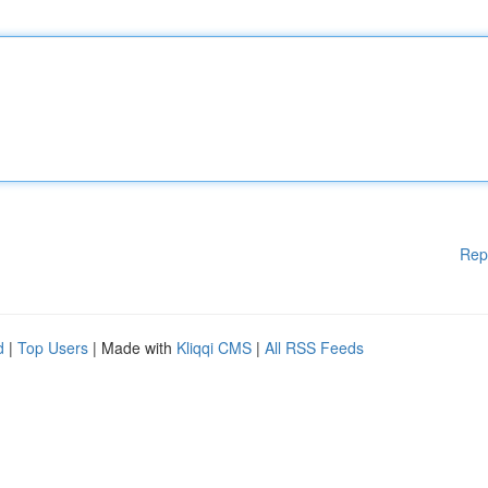
Rep
d
|
Top Users
| Made with
Kliqqi CMS
|
All RSS Feeds