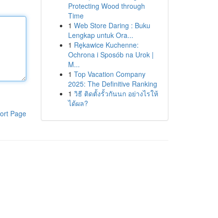
Protecting Wood through
Time
1
Web Store Daring : Buku
Lengkap untuk Ora...
1
Rękawice Kuchenne:
Ochrona i Sposób na Urok |
M...
1
Top Vacation Company
2025: The Definitive Ranking
1
วิธี ติดตั้งรั้วกันนก อย่างไรให้
ได้ผล?
ort Page