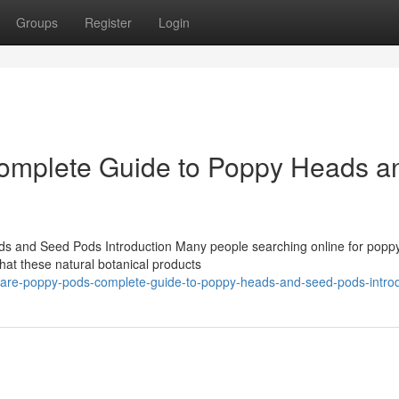
Groups
Register
Login
omplete Guide to Poppy Heads a
 and Seed Pods Introduction Many people searching online for popp
at these natural botanical products
-are-poppy-pods-complete-guide-to-poppy-heads-and-seed-pods-introd