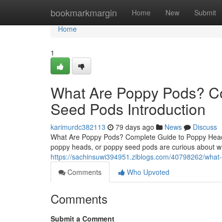
Home
bookmarkmargin
Home
New
Submit
Home
1
What Are Poppy Pods? C
Seed Pods Introduction
karimurdc382113
79 days ago
News
Discuss
What Are Poppy Pods? Complete Guide to Poppy Heads
poppy heads, or poppy seed pods are curious about wh
https://sachinsuwi394951.ziblogs.com/40798262/what
Comments
Who Upvoted
Comments
Submit a Comment