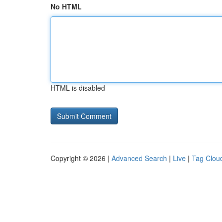
No HTML
HTML is disabled
Copyright © 2026 |
Advanced Search
|
Live
|
Tag Clou