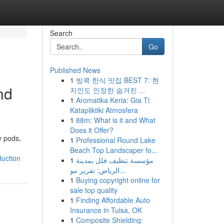
Search
Go
Published News
1
방콕 한식 맛집 BEST 7: 현
nd
지인도 인정한 숨겨진 ...
1
Aromatika Keria: Gia Ti
Katapliktiki Atmosfera
1
88m: What is it and What
Does it Offer?
y pods,
1
Professional Round Lake
Beach Top Landscaper fo...
uction
1
مؤسسة تنظيف فلل بمدينة
الرياض: تقرير مو...
1
Buying copyright online for
sale top quality
1
Finding Affordable Auto
Insurance in Tulsa, OK
1
Composite Shielding: