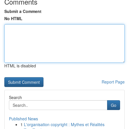
Comments
Submit a Comment
No HTML
HTML is disabled
Report Page
Search
Go
Published News
1
L'organisation copyright : Mythes et Réalités