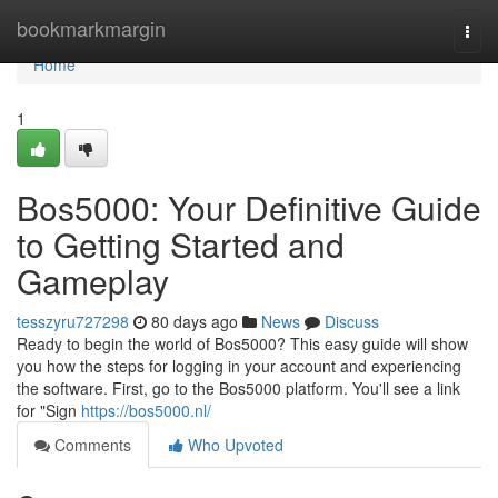
Home
bookmarkmargin
Togg
navi
Home
1
Bos5000: Your Definitive Guide
to Getting Started and
Gameplay
tesszyru727298
80 days ago
News
Discuss
Ready to begin the world of Bos5000? This easy guide will show
you how the steps for logging in your account and experiencing
the software. First, go to the Bos5000 platform. You'll see a link
for "Sign
https://bos5000.nl/
Comments
Who Upvoted