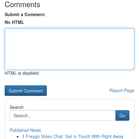
Comments
Submit a Comment
No HTML
HTML is disabled
Report Page
Search
Go
Published News
1
Freygo Video Chat: Get in Touch With Right Away