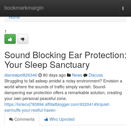
Home
bookmarkmargin
Togg
navi
Home
1
Sound Blocking Ear Protection:
Your Sleep Sanctuary
dianewpel826346
80 days ago
News
Discuss
Struggling to fall asleep amidst a noisy environment? Envision a
world where the sounds of traffic simply vanish. Sound-
dampening ear protection offers a remarkable solution, creating
your own personal peaceful zone.
https://loriecvj780894.affiliatblogger.com/93204149/quiet-
earmuffs-your-restful-haven
Comments
Who Upvoted