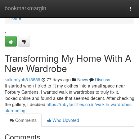
Home
bookmarkmargin
Togg
navi
Home
1
Transforming My Home With A
New Wardrobe
kallumiyhh515659
77 days ago
News
Discuss
It started when I tried to fit my clothes into a small space near
Forbury Gardens. I wanted walk in wardrobes to truly fix it. I
looked online and found a site that seemed decent. After checking
the gallery, I decided
https://rubyfacilities.co.in/walk-in-wardrobes-
uk-reading
Comments
Who Upvoted
Comments