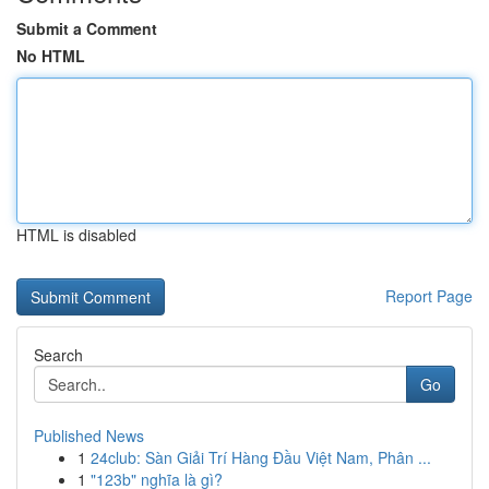
Submit a Comment
No HTML
HTML is disabled
Report Page
Search
Go
Published News
1
24club: Sàn Giải Trí Hàng Đầu Việt Nam, Phân ...
1
"123b" nghĩa là gì?