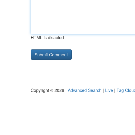
HTML is disabled
Copyright © 2026 |
Advanced Search
|
Live
|
Tag Clou