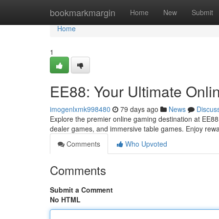
Home
bookmarkmargin
Home
New
Submit
Home
1
EE88: Your Ultimate Onli
imogenlxmk998480
79 days ago
News
Discus
Explore the premier online gaming destination at EE88! W
dealer games, and immersive table games. Enjoy rew
Comments
Who Upvoted
Comments
Submit a Comment
No HTML