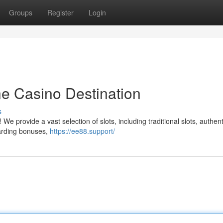
Groups
Register
Login
ne Casino Destination
s
e provide a vast selection of slots, including traditional slots, authent
arding bonuses,
https://ee88.support/