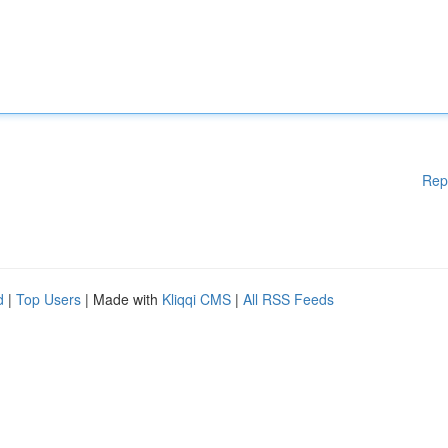
Rep
d
|
Top Users
| Made with
Kliqqi CMS
|
All RSS Feeds