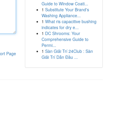
Guide to Window Coati...
1
Substitute Your Brand's
Washing Appliance...
1
What ris capacitive bushing
indicates for dry e...
1
DC Shrooms: Your
Comprehensive Guide to
Permi...
1
Sàn Giải Trí 24Club : Sàn
ort Page
Giải Trí Dẫn Đầu ...