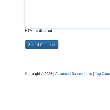
HTML is disabled
Copyright © 2026 |
Advanced Search
|
Live
|
Tag Clou