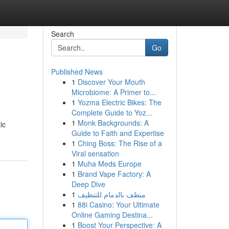
Search
Go
Published News
1
Discover Your Mouth
Microbiome: A Primer to...
1
Yozma Electric Bikes: The
Complete Guide to Yoz...
1
Monk Backgrounds: A
ic
Guide to Faith and Expertise
1
Ching Boss: The Rise of a
Viral sensation
1
Muha Meds Europe
1
Brand Vape Factory: A
Deep Dive
1
منظف بالدمام للتنظيف
1
88i Casino: Your Ultimate
Online Gaming Destina...
1
Boost Your Perspective: A