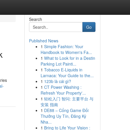
Search
Go
Published News
1
Simple Fashion: Your
k
Handbook to Women's Fa...
1
What to Look for in a Destin
Parking Lot Painti...
1
Tobacco E-Liquids in
Larnaca: Your Guide to the...
ries
1
123b là cái gì?
al-
1
CT Power Washing :
Refresh Your Property'...
1
轻松入门 智问: 主要平台 与
安装 指南
1
DE88 – Cổng Game Đổi
Thưởng Uy Tín, Đăng Ký
Nha...
1
Bring to Life Your Vision :