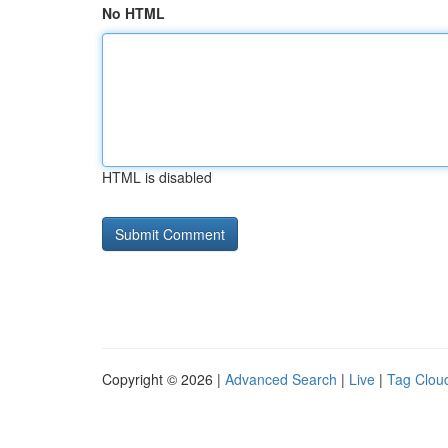
No HTML
HTML is disabled
Copyright © 2026 |
Advanced Search
|
Live
|
Tag Clou