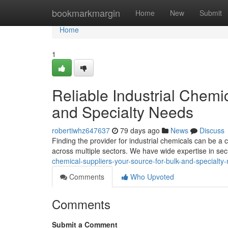
Home
bookmarkmargin
Home
New
Submit
Home
1
Reliable Industrial Chemi
and Specialty Needs
robertiwhz647637
79 days ago
News
Discuss
Finding the provider for industrial chemicals can be a 
across multiple sectors. We have wide expertise in se
chemical-suppliers-your-source-for-bulk-and-specialty
Comments
Who Upvoted
Comments
Submit a Comment