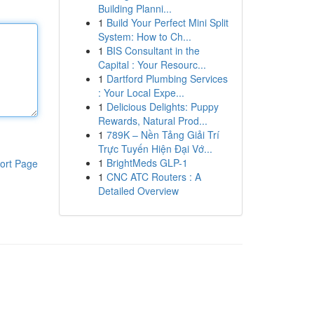
Building Planni...
1
Build Your Perfect Mini Split
System: How to Ch...
1
BIS Consultant in the
Capital : Your Resourc...
1
Dartford Plumbing Services
: Your Local Expe...
1
Delicious Delights: Puppy
Rewards, Natural Prod...
1
789K – Nền Tảng Giải Trí
Trực Tuyến Hiện Đại Vớ...
1
BrightMeds GLP-1
ort Page
1
CNC ATC Routers : A
Detailed Overview