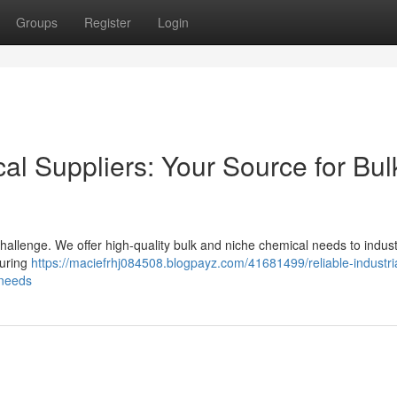
Groups
Register
Login
cal Suppliers: Your Source for Bul
challenge. We offer high-quality bulk and niche chemical needs to indust
curing
https://maciefrhj084508.blogpayz.com/41681499/reliable-industri
-needs