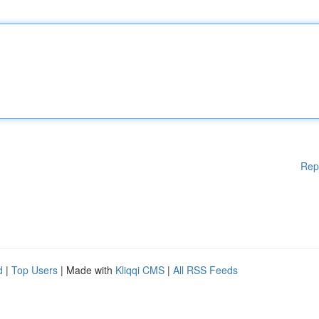
Rep
d
|
Top Users
| Made with
Kliqqi CMS
|
All RSS Feeds