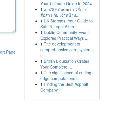
Your Ultimate Guide to 2024
1
win789 ติดต่อเรา วิธีการ
สื่อสาร กับ เจ้าหน้าท...
1
UK Steroids: Your Guide to
Safe & Legal Altern...
1
Dublin Community Event
Explores Practical Ways ...
1
The development of
comprehensive care systems
ort Page
i...
1
British Liquidation Crates :
Your Complete ...
1
The significance of cutting-
edge computations i...
1
Finding the Best Asphalt
Company