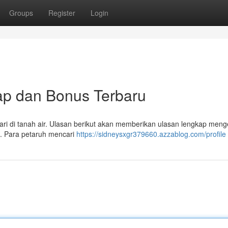
Groups
Register
Login
ap dan Bonus Terbaru
emari di tanah air. Ulasan berikut akan memberikan ulasan lengkap meng
a. Para petaruh mencari
https://sidneysxgr379660.azzablog.com/profile