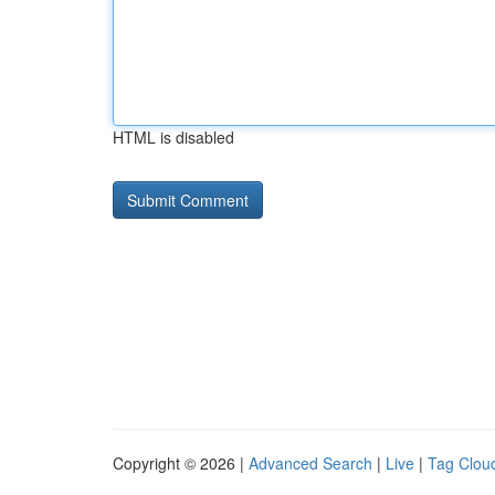
HTML is disabled
Copyright © 2026 |
Advanced Search
|
Live
|
Tag Clou