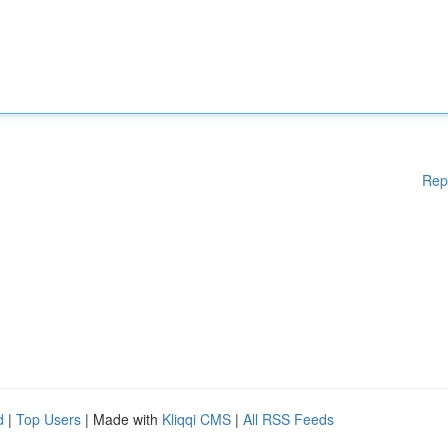
Rep
d
|
Top Users
| Made with
Kliqqi CMS
|
All RSS Feeds