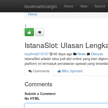
Home
bookmarkmargin
Home
New
Submit
Home
1
IstanaSlot: Ulasan Lengk
lucyfncd213727
80 days ago
News
Discuss
IstanaSlot adalah situs judi slot online yang kian dig
platform ini termasuk penawaran spesial yang tersedi
Comments
Who Upvoted
Comments
Submit a Comment
No HTML