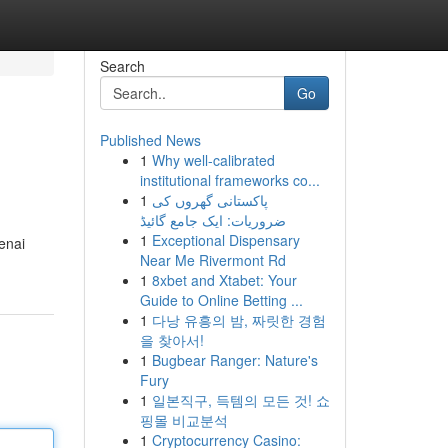
Search
Go
Published News
1
Why well-calibrated
institutional frameworks co...
1
پاکستانی گھروں کی
ضروریات: ایک جامع گائیڈ
1
Exceptional Dispensary
enai
Near Me Rivermont Rd
1
8xbet and Xtabet: Your
Guide to Online Betting ...
1
다낭 유흥의 밤, 짜릿한 경험
을 찾아서!
1
Bugbear Ranger: Nature's
Fury
1
일본직구, 득템의 모든 것! 쇼
핑몰 비교분석
1
Cryptocurrency Casino: