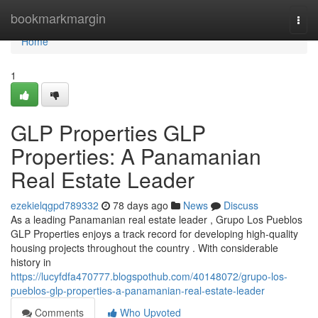
Home
bookmarkmargin
Togg
navi
Home
1
GLP Properties GLP
Properties: A Panamanian
Real Estate Leader
ezekielqgpd789332
78 days ago
News
Discuss
As a leading Panamanian real estate leader , Grupo Los Pueblos
GLP Properties enjoys a track record for developing high-quality
housing projects throughout the country . With considerable
history in
https://lucyfdfa470777.blogspothub.com/40148072/grupo-los-
pueblos-glp-properties-a-panamanian-real-estate-leader
Comments
Who Upvoted