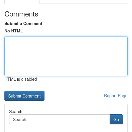
Comments
Submit a Comment
No HTML
HTML is disabled
Report Page
Search
Go