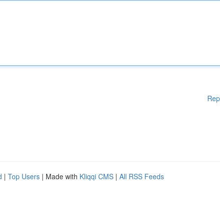
Rep
d
|
Top Users
| Made with
Kliqqi CMS
|
All RSS Feeds