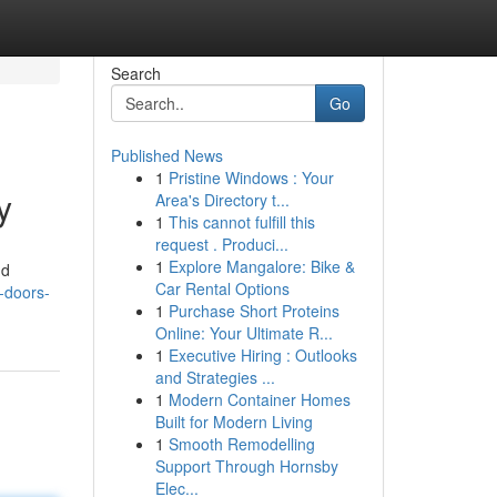
Search
Go
Published News
1
Pristine Windows : Your
y
Area's Directory t...
1
This cannot fulfill this
request . Produci...
1
Explore Mangalore: Bike &
nd
Car Rental Options
p-doors-
1
Purchase Short Proteins
Online: Your Ultimate R...
1
Executive Hiring : Outlooks
and Strategies ...
1
Modern Container Homes
Built for Modern Living
1
Smooth Remodelling
Support Through Hornsby
Elec...