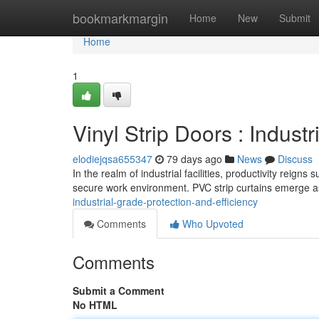
Home
bookmarkmargin
Home
New
Submit
Home
1
Vinyl Strip Doors : Indust
elodiejqsa655347
79 days ago
News
Discuss
In the realm of industrial facilities, productivity reig
secure work environment. PVC strip curtains emerge as
industrial-grade-protection-and-efficiency
Comments
Who Upvoted
Comments
Submit a Comment
No HTML