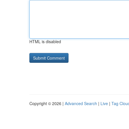
HTML is disabled
Copyright © 2026 |
Advanced Search
|
Live
|
Tag Clou