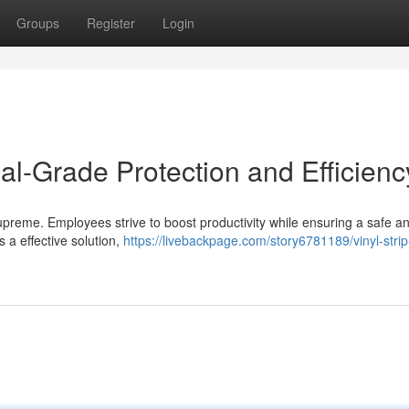
Groups
Register
Login
rial-Grade Protection and Efficienc
ns supreme. Employees strive to boost productivity while ensuring a safe a
 a effective solution,
https://livebackpage.com/story6781189/vinyl-stri