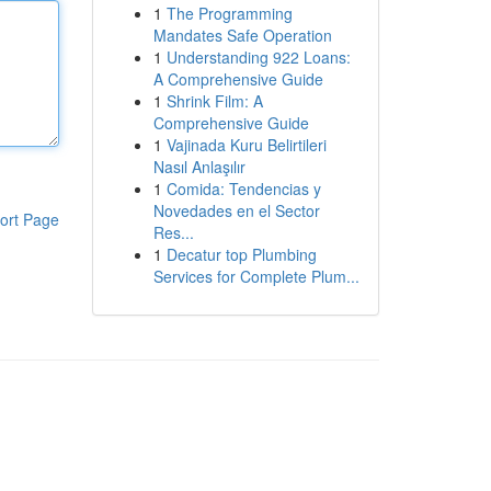
1
The Programming
Mandates Safe Operation
1
Understanding 922 Loans:
A Comprehensive Guide
1
Shrink Film: A
Comprehensive Guide
1
Vajinada Kuru Belirtileri
Nasıl Anlaşılır
1
Comida: Tendencias y
Novedades en el Sector
ort Page
Res...
1
Decatur top Plumbing
Services for Complete Plum...