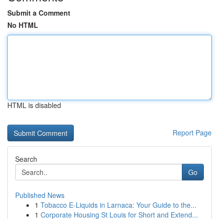
Submit a Comment
No HTML
HTML is disabled
Report Page
Search
Go
Published News
1
Tobacco E-Liquids in Larnaca: Your Guide to the...
1
Corporate Housing St Louis for Short and Extend...