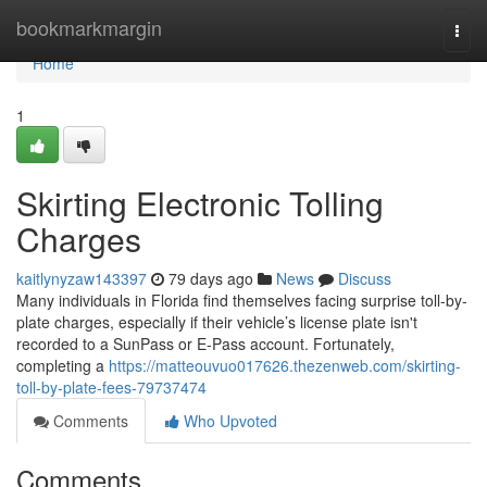
Home
bookmarkmargin
Togg
navi
Home
1
Skirting Electronic Tolling
Charges
kaitlynyzaw143397
79 days ago
News
Discuss
Many individuals in Florida find themselves facing surprise toll-by-
plate charges, especially if their vehicle’s license plate isn't
recorded to a SunPass or E-Pass account. Fortunately,
completing a
https://matteouvuo017626.thezenweb.com/skirting-
toll-by-plate-fees-79737474
Comments
Who Upvoted
Comments