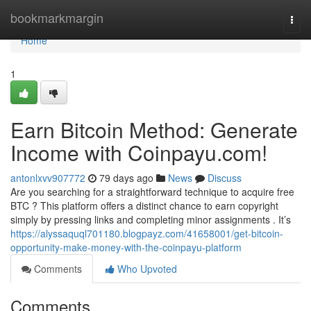
Home
bookmarkmargin
Togg
navi
Home
1
Earn Bitcoin Method: Generate
Income with Coinpayu.com!
antonlxvv907772
79 days ago
News
Discuss
Are you searching for a straightforward technique to acquire free
BTC ? This platform offers a distinct chance to earn copyright
simply by pressing links and completing minor assignments . It’s
https://alyssaquql701180.blogpayz.com/41658001/get-bitcoin-
opportunity-make-money-with-the-coinpayu-platform
Comments
Who Upvoted
Comments