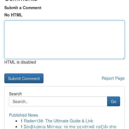
Submit a Comment
No HTML
HTML is disabled
Report Page
Search
Go
Published News
1
Raden138: The Ultimate Guide & Link
1
Σουβλάκια Μύτικα: το πιο γευστικό ταξίδι στο