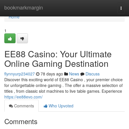
Home
bookmarkmargin
Togg
navi
Home
1
EE88 Casino: Your Ultimate
Online Gaming Destination
flynnyurp234027
78 days ago
News
Discuss
Discover this exciting world of EE88 Casino , your premier choice
for unforgettable online gaming . The offer a massive selection of
titles , from classic slot machines to live table games. Experience
https://ee88evo.com/
Comments
Who Upvoted
Comments