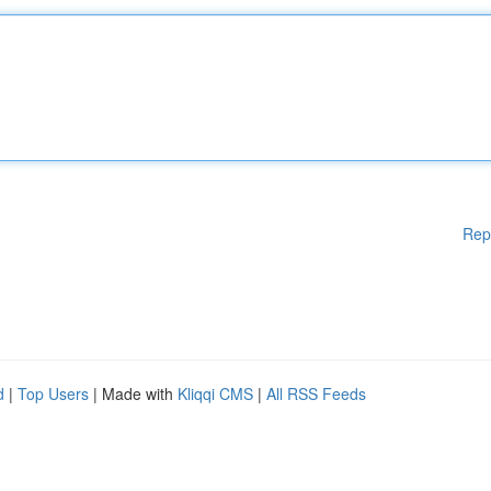
Rep
d
|
Top Users
| Made with
Kliqqi CMS
|
All RSS Feeds