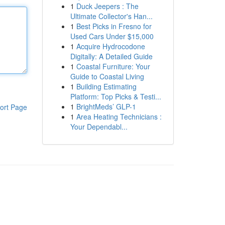
1
Duck Jeepers : The
Ultimate Collector's Han...
1
Best Picks in Fresno for
Used Cars Under $15,000
1
Acquire Hydrocodone
Digitally: A Detailed Guide
1
Coastal Furniture: Your
Guide to Coastal Living
1
Building Estimating
Platform: Top Picks & Testi...
1
BrightMeds’ GLP-1
ort Page
1
Area Heating Technicians :
Your Dependabl...