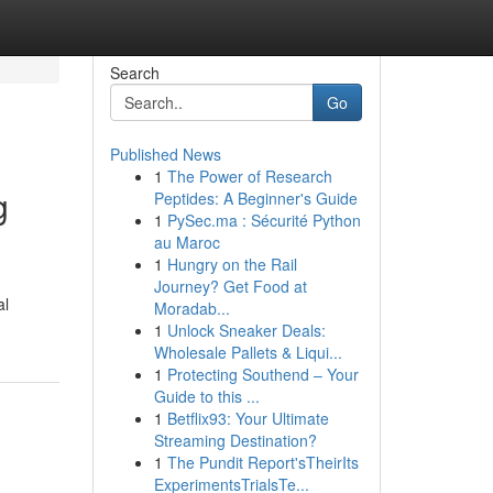
Search
Go
Published News
1
The Power of Research
g
Peptides: A Beginner's Guide
1
PySec.ma : Sécurité Python
au Maroc
1
Hungry on the Rail
Journey? Get Food at
al
Moradab...
1
Unlock Sneaker Deals:
Wholesale Pallets & Liqui...
1
Protecting Southend – Your
Guide to this ...
1
Betflix93: Your Ultimate
Streaming Destination?
1
The Pundit Report'sTheirIts
ExperimentsTrialsTe...