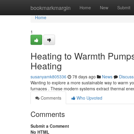
Home
bookmarkmargin
Home
New
Submit
Home
1
Heating to Warmth Pumps
Heating
susanyamk805336
78 days ago
News
Discuss
Wanting to explore a more sustainable way to warm you
furnaces . These modern systems extract thermal ener
Comments
Who Upvoted
Comments
Submit a Comment
No HTML