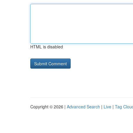
HTML is disabled
Copyright © 2026 |
Advanced Search
|
Live
|
Tag Clou