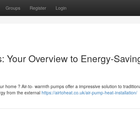
Groups
Register
Login
: Your Overview to Energy-Savin
r home ? Air-to- warmth pumps offer a impressive solution to tradition
gy from the external
https://airtoheat.co.uk/air-pump-heat-installation/