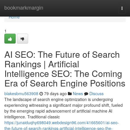
Home
bookmarkmargin
Togg
navi
Home
1
AI SEO: The Future of Search
Rankings | Artificial
Intelligence SEO: The Coming
Era of Search Engine Positions
blakesbmu563908
79 days ago
News
Discuss
The landscape of search engine optimization is undergoing
experiencing witnessing a significant major profound shift, fueled
by the emerging rapid advancement of artificial machine AI
intelligence. Traditional classic
https://junaiduqhy698049.webdesign96.com/41665601/ai-seo-
the-future-of-search-rankings-artificial-intelligence-seo-the-