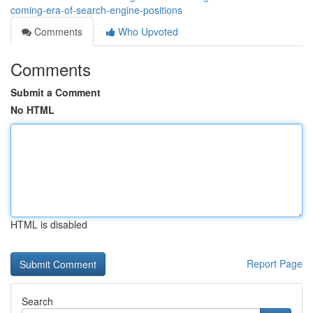
coming-era-of-search-engine-positions
Comments
Who Upvoted
Comments
Submit a Comment
No HTML
HTML is disabled
Report Page
Search