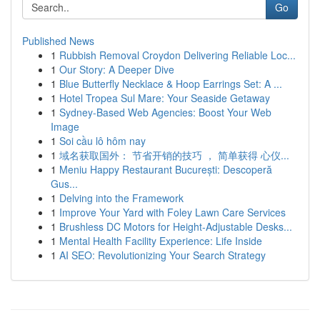
Go
Published News
1
Rubbish Removal Croydon Delivering Reliable Loc...
1
Our Story: A Deeper Dive
1
Blue Butterfly Necklace & Hoop Earrings Set: A ...
1
Hotel Tropea Sul Mare: Your Seaside Getaway
1
Sydney-Based Web Agencies: Boost Your Web
Image
1
Soi cầu lô hôm nay
1
域名获取国外： 节省开销的技巧 ， 简单获得 心仪...
1
Meniu Happy Restaurant București: Descoperă
Gus...
1
Delving into the Framework
1
Improve Your Yard with Foley Lawn Care Services
1
Brushless DC Motors for Height-Adjustable Desks...
1
Mental Health Facility Experience: Life Inside
1
AI SEO: Revolutionizing Your Search Strategy