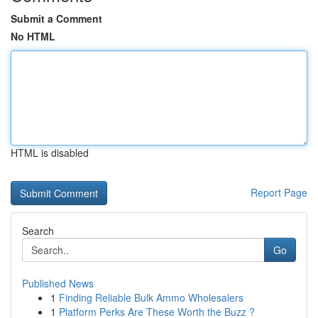
Submit a Comment
No HTML
HTML is disabled
Report Page
Search
Go
Published News
1
Finding Reliable Bulk Ammo Wholesalers
1
Platform Perks Are These Worth the Buzz ?