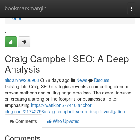
Home
bookmarkmargin
Togg
navi
Home
1
Craig Campbell SEO: A Deep
Analysis
aliciarvhw206903
78 days ago
News
Discuss
Delving into Craig SEO strategies reveals a compelling blend of
proven methods and cutting-edge practices. The expert focuses
on creating a strong online footprint for businesses , often
emphasizing
https://iwankion577440.anchor-
blog.com/21742793/craig-campbell-seo-a-deep-investigation
Comments
Who Upvoted
Comments