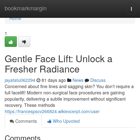
Home
bookmarkmargin
Togg
navi
Home
1
Gentle Face Lift: Unlock a
Fresher Radiance
jayatatu062294
81 days ago
News
Discuss
Concerned about fine lines and sagging skin? You don't require a
full facelift! Modern non-surgical face procedures are gaining
popularity, delivering a subtle improvement without significant
recovery. These methods
https://francespscv266824.wikiexcerpt.com/user
Comments
Who Upvoted
Comments