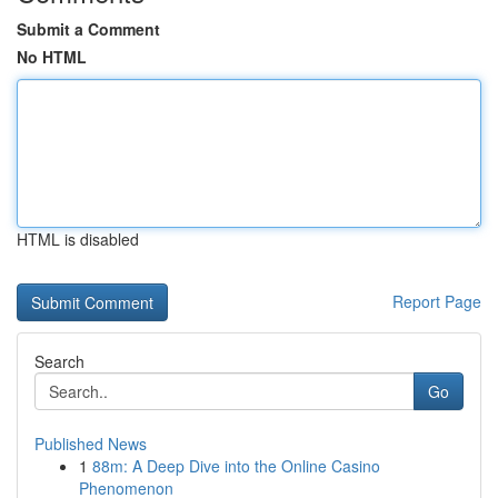
Submit a Comment
No HTML
HTML is disabled
Report Page
Search
Go
Published News
1
88m: A Deep Dive into the Online Casino
Phenomenon