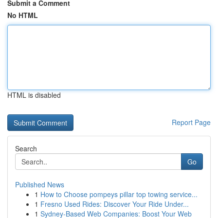
Submit a Comment
No HTML
HTML is disabled
Report Page
Search
Go
Published News
1
How to Choose pompeys pillar top towing service...
1
Fresno Used Rides: Discover Your Ride Under...
1
Sydney-Based Web Companies: Boost Your Web