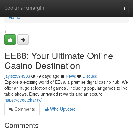
Home
bookmarkmargin
Togg
navi
Home
1
EE88: Your Ultimate Online
Casino Destination
jayitxx594363
79 days ago
News
Discuss
Explore a exciting world of EE88, a premier digital casino hub! We
offer an huge selection of games , including popular games to live
table shows. Enjoy unrivaled rewards and an secure
https://ee88.charity/
Comments
Who Upvoted
Comments