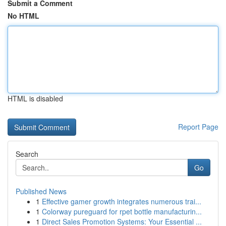
Submit a Comment
No HTML
HTML is disabled
Report Page
Search
Go
Published News
1
Effective gamer growth integrates numerous trai...
1
Colorway pureguard for rpet bottle manufacturin...
1
Direct Sales Promotion Systems: Your Essential ...