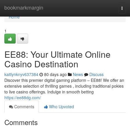
Home
bookmarkmargin
Togg
navi
Home
1
EE88: Your Ultimate Online
Casino Destination
kaitlynknyv637384
80 days ago
News
Discuss
Discover this premier digital gaming platform – EE88! We offer an
extensive selection of thrilling games , including traditional pokies
to live casino offerings. Indulge in smooth betting
https://ee88dg.com/
Comments
Who Upvoted
Comments