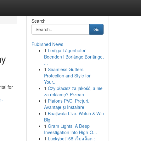
Search
Go
Published News
1
Lediga Lägenheter
ny
Boenden i Borlänge:Borlänge,
...
1
Seamless Gutters:
Protection and Style for
Your...
tal for
1
Czy płacisz za jakość, a nie
za reklamę? Przean...
g-
1
Plafons PVC: Prețuri,
Avantaje și Instalare
1
Baajiwala Live: Watch & Win
Big!
1
Gram Lights: A Deep
Investigation into High-O...
1
Luckybet168 เว็บสล็อต :