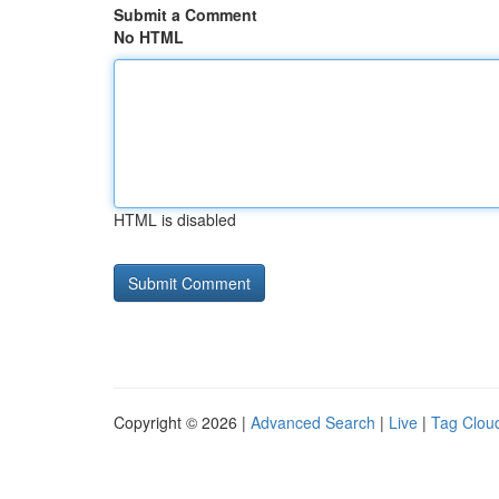
Submit a Comment
No HTML
HTML is disabled
Copyright © 2026 |
Advanced Search
|
Live
|
Tag Clou