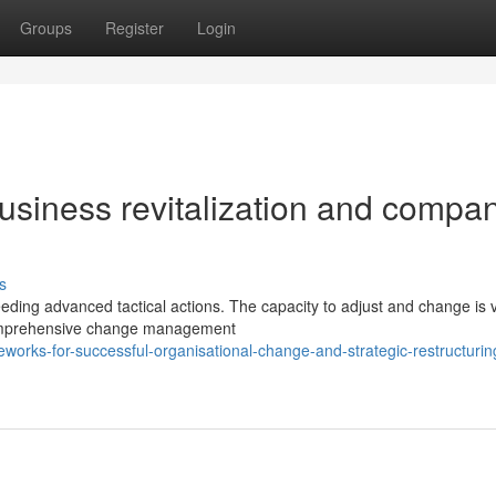
Groups
Register
Login
usiness revitalization and compa
s
ng advanced tactical actions. The capacity to adjust and change is vi
comprehensive change management
eworks-for-successful-organisational-change-and-strategic-restructurin