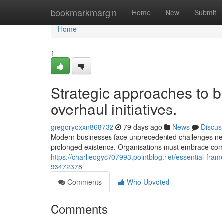
Home
bookmarkmargin
Home
New
Submit
Home
1
Strategic approaches to b
overhaul initiatives.
gregoryoxxn868732
79 days ago
News
Discus
Modern businesses face unprecedented challenges needi
prolonged existence. Organisations must embrace 
https://charlieogyc707993.pointblog.net/essential-fram
93472378
Comments
Who Upvoted
Comments