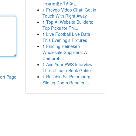
รวมเกมฮิต ได้เงิน...
1
Freygo Video Chat: Get in
Touch With Right Away
1
Top AI Website Builders:
Top Picks for Thi...
1
Live Football Live Data -
This Evening's Fixtures
1
Finding Heineken
Wholesale Suppliers: A
Compreh...
1
Ace Your AWS Interview:
The Ultimate Book Guide
1
Reliable St. Petersburg
ort Page
Sliding Doors Repairs f...