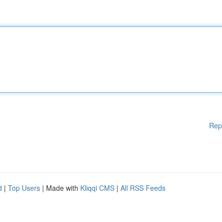
Rep
d
|
Top Users
| Made with
Kliqqi CMS
|
All RSS Feeds