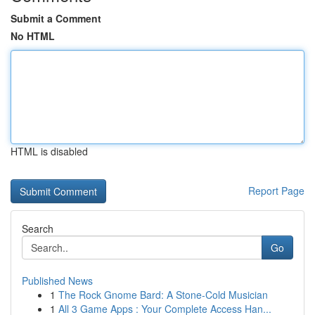
Submit a Comment
No HTML
HTML is disabled
Report Page
Search
Go
Published News
1
The Rock Gnome Bard: A Stone-Cold Musician
1
All 3 Game Apps : Your Complete Access Han...