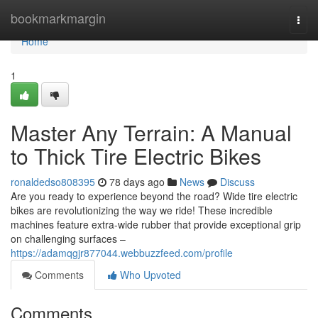
Home
bookmarkmargin
Togg
navi
Home
1
Master Any Terrain: A Manual
to Thick Tire Electric Bikes
ronaldedso808395
78 days ago
News
Discuss
Are you ready to experience beyond the road? Wide tire electric
bikes are revolutionizing the way we ride! These incredible
machines feature extra-wide rubber that provide exceptional grip
on challenging surfaces –
https://adamqgjr877044.webbuzzfeed.com/profile
Comments
Who Upvoted
Comments