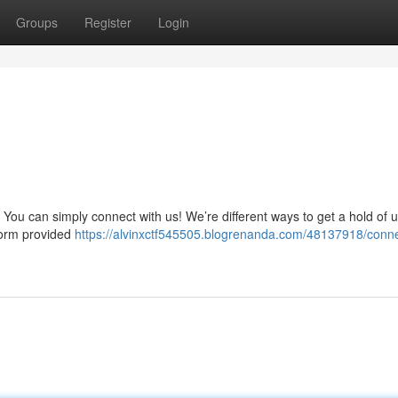
Groups
Register
Login
You can simply connect with us! We’re different ways to get a hold of u
form provided
https://alvinxctf545505.blogrenanda.com/48137918/conne