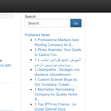
Search
Go
Published News
1
Professional Madison best
Roofing Company for E...
1
Plinko Australia: Your Guide
to Casino Fun
1
آموزش جامع طراحی سایت با
s.
وردپرس وردپرس: از ص...
ct-with-
1
Ostéopathe : Soulager vos
douleurs naturellement
1
Custom Enamel Mugs by
Our Company: Create ...
1
Manhattan Remodeling
Company for Quality Home
R...
1
Top IPTV en France : Le
Guide Définitif 2024