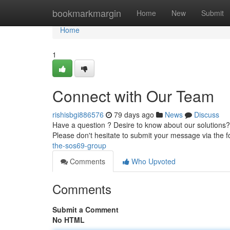
Home
bookmarkmargin
Home
New
Submit
Home
1
Connect with Our Team
rishisbgi886576
79 days ago
News
Discuss
Have a question ? Desire to know about our solutions? 
Please don't hesitate to submit your message via the 
the-sos69-group
Comments
Who Upvoted
Comments
Submit a Comment
No HTML