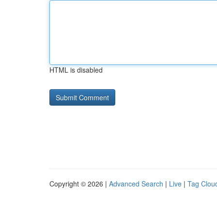
HTML is disabled
Copyright © 2026 |
Advanced Search
|
Live
|
Tag Clou