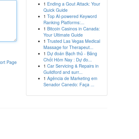
1
Ending a Gout Attack: Your
Quick Guide
1
Top AI-powered Keyword
Ranking Platforms:...
1
Bitcoin Casinos in Canada:
Your Ultimate Guide
1
Trusted Las Vegas Medical
Massage for Therapeut...
1
Dự đoán Bạch thủ - Bảng
Chốt Hôm Nay : Dự đo...
ort Page
1
Car Servicing & Repairs in
Guildford and surr...
1
Agência de Marketing em
Senador Canedo: Faça ...