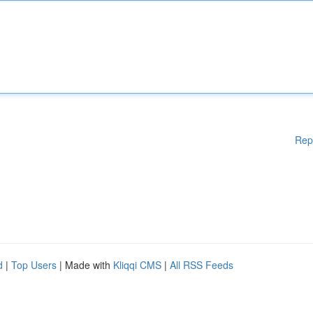
Rep
d
|
Top Users
| Made with
Kliqqi CMS
|
All RSS Feeds