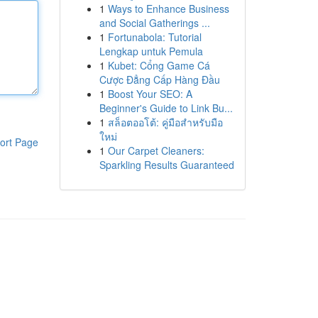
1
Ways to Enhance Business
and Social Gatherings ...
1
Fortunabola: Tutorial
Lengkap untuk Pemula
1
Kubet: Cổng Game Cá
Cược Đẳng Cấp Hàng Đầu
1
Boost Your SEO: A
Beginner's Guide to Link Bu...
1
สล็อตออโต้: คู่มือสำหรับมือ
ใหม่
ort Page
1
Our Carpet Cleaners:
Sparkling Results Guaranteed