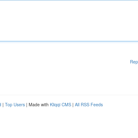
Rep
d
|
Top Users
| Made with
Kliqqi CMS
|
All RSS Feeds