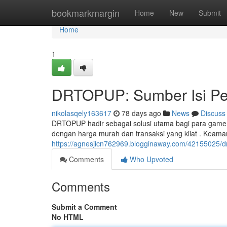
Home
bookmarkmargin
Home
New
Submit
Home
1
DRTOPUP: Sumber Isi Pe
nikolasqely163617
78 days ago
News
Discuss
DRTOPUP hadir sebagai solusi utama bagi para gamer
dengan harga murah dan transaksi yang kilat . Keam
https://agnesjicn762969.blogginaway.com/42155025/d
Comments
Who Upvoted
Comments
Submit a Comment
No HTML