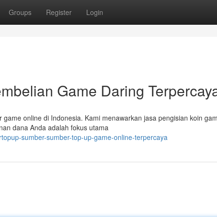
Groups
Register
Login
mbelian Game Daring Terpercay
 game online di Indonesia. Kami menawarkan jasa pengisian koin ga
anan dana Anda adalah fokus utama
rtopup-sumber-sumber-top-up-game-online-terpercaya