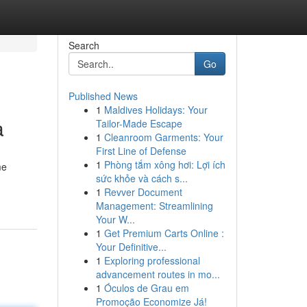
Search
Go
Published News
1
Maldives Holidays: Your
a
Tailor-Made Escape
1
Cleanroom Garments: Your
First Line of Defense
1
Phòng tắm xông hơi: Lợi ích
me
sức khỏe và cách s...
1
Revver Document
Management: Streamlining
Your W...
1
Get Premium Carts Online :
Your Definitive...
1
Exploring professional
advancement routes in mo...
1
Óculos de Grau em
Promoção Economize Já!