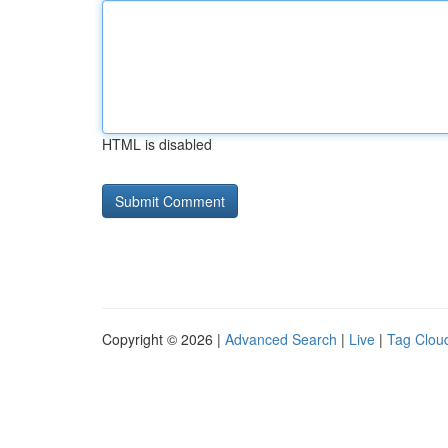
HTML is disabled
Copyright © 2026 |
Advanced Search
|
Live
|
Tag Clou