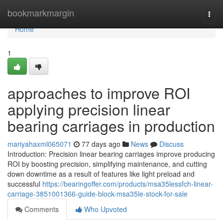
Home
bookmarkmargin
Togg
navi
Home
1
approaches to improve ROI
applying precision linear
bearing carriages in production
mariyahaxml065071
77 days ago
News
Discuss
Introduction: Precision linear bearing carriages improve producing
ROI by boosting precision, simplifying maintenance, and cutting
down downtime as a result of features like light preload and
successful
https://bearingoffer.com/products/msa35lessfch-linear-
carriage-3851001366-guide-block-msa35le-stock-for-sale
Comments
Who Upvoted