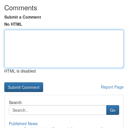
Comments
Submit a Comment
No HTML
HTML is disabled
Report Page
Search
Go
Published News