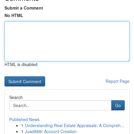
Submit a Comment
No HTML
HTML is disabled
Report Page
Search
Go
Published News
1
Understanding Real Estate Appraisals: A Compreh...
1
Juad888r Account Creation