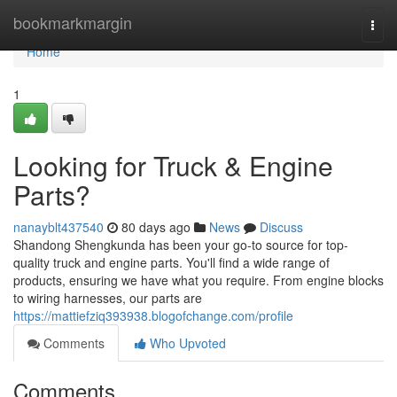
Home
bookmarkmargin
Togg
navi
Home
1
Looking for Truck & Engine
Parts?
nanayblt437540
80 days ago
News
Discuss
Shandong Shengkunda has been your go-to source for top-
quality truck and engine parts. You'll find a wide range of
products, ensuring we have what you require. From engine blocks
to wiring harnesses, our parts are
https://mattiefziq393938.blogofchange.com/profile
Comments
Who Upvoted
Comments