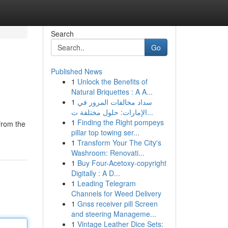
Search
Go
Published News
1
Unlock the Benefits of
Natural Briquettes : A A...
1
سداد مخالفات المرور في
الإمارات: حلول مختلفة ت...
1
Finding the Right pompeys
from the
pillar top towing ser...
1
Transform Your The City's
Washroom: Renovati...
1
Buy Four-Acetoxy-copyright
Digitally : A D...
1
Leading Telegram
Channels for Weed Delivery
1
Gnss receiver pill Screen
and steering Manageme...
1
Vintage Leather Dice Sets: