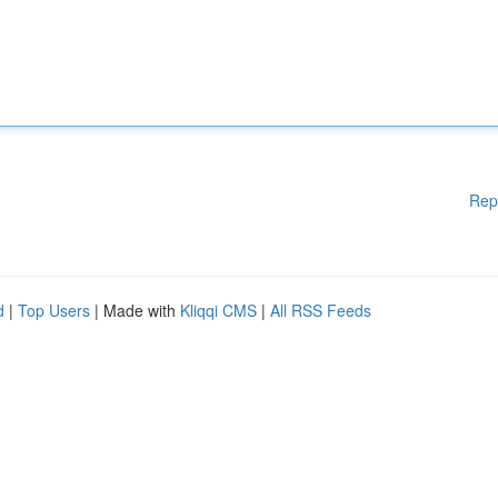
Rep
d
|
Top Users
| Made with
Kliqqi CMS
|
All RSS Feeds