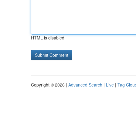
HTML is disabled
Copyright © 2026 |
Advanced Search
|
Live
|
Tag Clou