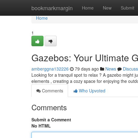
Home
bookmarkmargin
Home
New
Submit
Home
1
Gazebos: Your Ultimate G
amberggna132226
79 days ago
News
Discuss
Looking for a tranquil spot to relax ? A gazebo might j
elements , creating a cozy space for enjoying the out
Comments
Who Upvoted
Comments
Submit a Comment
No HTML