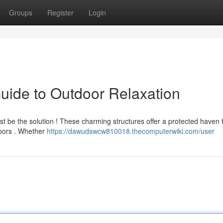
Groups
Register
Login
uide to Outdoor Relaxation
ust be the solution ! These charming structures offer a protected haven 
doors . Whether
https://dawudswcw810018.thecomputerwiki.com/user