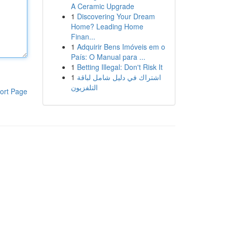
A Ceramic Upgrade
1
Discovering Your Dream
Home? Leading Home
Finan...
1
Adquirir Bens Imóveis em o
País: O Manual para ...
1
Betting Illegal: Don't Risk It
1
اشتراك في دليل شامل لباقة
التلفزيون
ort Page