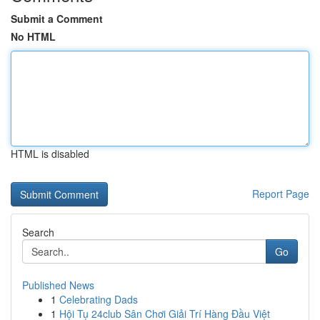
Submit a Comment
No HTML
HTML is disabled
Report Page
Search
Go
Published News
1
Celebrating Dads
1
Hội Tụ 24club Sân Chơi Giải Trí Hàng Đầu Việt