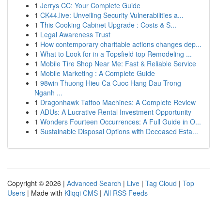
1
Jerrys CC: Your Complete Guide
1
CK44.live: Unveiling Security Vulnerabilities a...
1
This Cooking Cabinet Upgrade : Costs & S...
1
Legal Awareness Trust
1
How contemporary charitable actions changes dep...
1
What to Look for in a Topsfield top Remodeling ...
1
Mobile Tire Shop Near Me: Fast & Reliable Service
1
Mobile Marketing : A Complete Guide
1
98win Thuong Hieu Ca Cuoc Hang Dau Trong
Nganh ...
1
Dragonhawk Tattoo Machines: A Complete Review
1
ADUs: A Lucrative Rental Investment Opportunity
1
Wonders Fourteen Occurrences: A Full Guide in O...
1
Sustainable Disposal Options with Deceased Esta...
Copyright © 2026 |
Advanced Search
|
Live
|
Tag Cloud
|
Top
Users
| Made with
Kliqqi CMS
|
All RSS Feeds