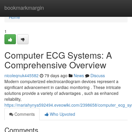
Home
bookmarkmargin
Home
1
Computer ECG Systems: A
Comprehensive Overview
nicoleqnuk445582
79 days ago
News
Discuss
Modern computerized electrocardiogram devices represent a
significant advancement in cardiac monitoring . These intricate
solutions provide a variety of advantages , such as enhanced
reliability,
https://mariahynya592494.eveowiki.com/2398658/computer_ecg_s
Comments
Who Upvoted
Comments