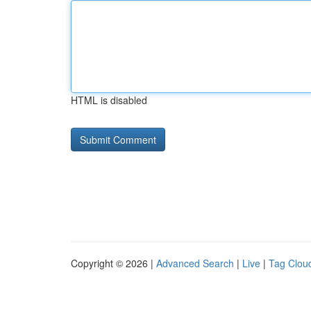
HTML is disabled
Copyright © 2026 |
Advanced Search
|
Live
|
Tag Clou