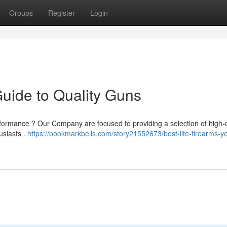
Groups
Register
Login
Guide to Quality Guns
rformance ? Our Company are focused to providing a selection of high-q
usiasts .
https://bookmarkbells.com/story21552673/best-life-firearms-yo