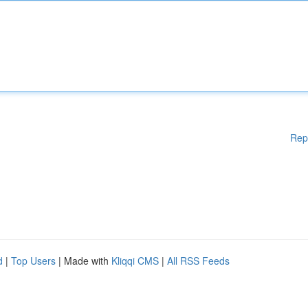
Rep
d
|
Top Users
| Made with
Kliqqi CMS
|
All RSS Feeds