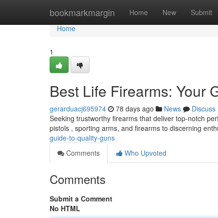
Home
bookmarkmargin
Home
New
Submit
Home
1
Best Life Firearms: Your 
gerarduacj695974
78 days ago
News
Discuss
Seeking trustworthy firearms that deliver top-notch pe
pistols , sporting arms, and firearms to discerning enth
guide-to-quality-guns
Comments
Who Upvoted
Comments
Submit a Comment
No HTML