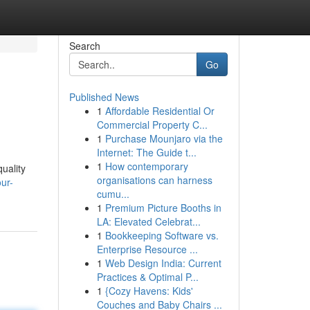
Search
Go
Published News
1
Affordable Residential Or
Commercial Property C...
1
Purchase Mounjaro via the
Internet: The Guide t...
1
How contemporary
uality
organisations can harness
ur-
cumu...
1
Premium Picture Booths in
LA: Elevated Celebrat...
1
Bookkeeping Software vs.
Enterprise Resource ...
1
Web Design India: Current
Practices & Optimal P...
1
{Cozy Havens: Kids'
Couches and Baby Chairs ...