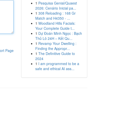
1
Pesquisa Genial/Quaest
2026: Cenário Inicial pa...
1
308 Reloading : 168 Gr
Match and H4350 - ...
1
Woodland Hills Facials:
Your Complete Guide t...
1
Dự Đoán Minh Ngọc : Bạch
Thủ Lô 24H – Kết Qu...
1
Revamp Your Dwelling :
Finding the Appropr...
ort Page
1
The Definitive Guide to
2024
1
I am programmed to be a
safe and ethical AI ass...