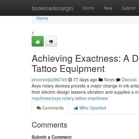
Home
bookmarkmargin
Home
New
Submit
Home
1
Achieving Exactness: A D
Tattoo Equipment
phoenixijsi286745
77 days ago
News
Discuss
Axys rotary devices provide a major change in ink artis
their electric design lessens vibration and supplies a
machines/axys-rotary-tattoo-machines/
Comments
Who Upvoted
Comments
Submit a Comment