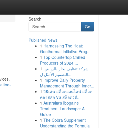
Search
Go
Published News
1
Harnessing The Heat:
Geothermal Initiative Prog...
1
Top Countertop Chilled
Producers of 2024 ...
1
شركة تنظيف بخار بالرياض:
التصميم الأمثل ل...
vices,
1
Improve Daily Property
attoo-
Management Through Inner...
1
วิธีเล่น สล็อตออนไลน์ สล็อต
คลาสสิก VS สล็อตวิดี...
1
Australia's Ibogaine
Treatment Landscape: A
Guide
1
The Cobra Supplement
Understanding the Formula