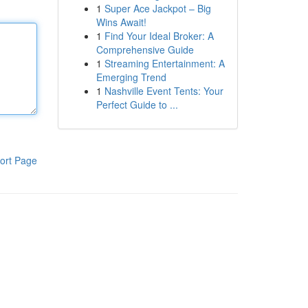
1
Super Ace Jackpot – Big
Wins Await!
1
Find Your Ideal Broker: A
Comprehensive Guide
1
Streaming Entertainment: A
Emerging Trend
1
Nashville Event Tents: Your
Perfect Guide to ...
ort Page