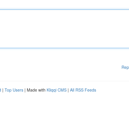
Rep
d
|
Top Users
| Made with
Kliqqi CMS
|
All RSS Feeds