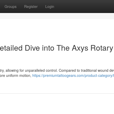
Groups
Register
Login
etailed Dive into The Axys Rotary
try, allowing for unparalleled control. Compared to traditional wound de
 more uniform motion,
https://premiumtattoogears.com/product-category/t