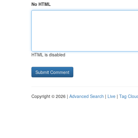
No HTML
HTML is disabled
Copyright © 2026 |
Advanced Search
|
Live
|
Tag Clou