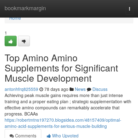
Home
bookmarkmargin
Togg
navi
Home
1
Top Amino Amino
Supplements for Significant
Muscle Development
antonhfrq825559
78 days ago
News
Discuss
Achieving peak muscle gains requires more than just intense
training and a proper eating plan ; strategic supplementation with
effective amino compounds can remarkably accelerate that
progress. BCAAs
https://robertmtns197270.blogsidea.com/48157409/optimal-
amino-acid-supplements-for-serious-muscle-building
Comments
Who Upvoted