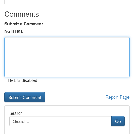
Comments
Submit a Comment
No HTML
HTML is disabled
Report Page
Search
Go