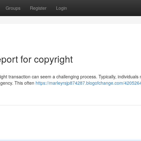
Groups
Register
Login
ort for copyright
ght transaction can seem a challenging process. Typically, individuals
 agency. This often
https://marleyrsjp874287.blogofchange.com/420526