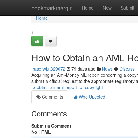
Home
bookmarkmargin
Home
New
Submit
Home
1
How to Obtain an AML Rep
fraserwjut329072
79 days ago
News
Discuss
Acquiring an Anti-Money ML report concerning a copyri
submit a official request to the appropriate regulatory
to-obtain-an-aml-report-for-copyright
Comments
Who Upvoted
Comments
Submit a Comment
No HTML