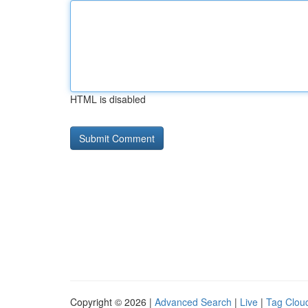
HTML is disabled
Copyright © 2026 |
Advanced Search
|
Live
|
Tag Clou