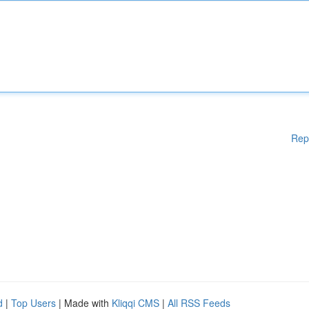
Rep
d
|
Top Users
| Made with
Kliqqi CMS
|
All RSS Feeds