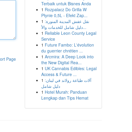
Terbaik untuk Bisnes Anda
1
Rozpalacz Do Grilla W
Płynie 0,5L - Efekt Zap...
1
نقل عفش المدينة المنورة:
دليل شامل للخدمات والأ...
1
Reliable Leon County Legal
Service
1
Future Fambo: L'évolution
du guerrier chrétien ...
1
Arcmira: A Deep Look into
ort Page
the New Digital Rea...
1
UK Cannabis Edibles: Legal
Access & Future ...
1
آلات طباعة رولاند في لبنان:
دليل شامل
1
Hotel Murah: Panduan
Lengkap dan Tips Hemat