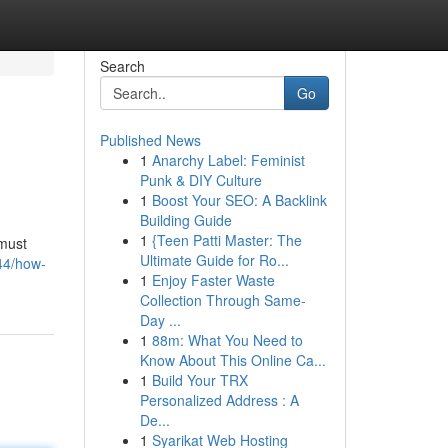
Search
Go
Published News
1
Anarchy Label: Feminist
Punk & DIY Culture
1
Boost Your SEO: A Backlink
Building Guide
1
{Teen Patti Master: The
 must
Ultimate Guide for Ro...
44/how-
1
Enjoy Faster Waste
Collection Through Same-
Day ...
1
88m: What You Need to
Know About This Online Ca...
1
Build Your TRX
Personalized Address : A
De...
1
Syarikat Web Hosting