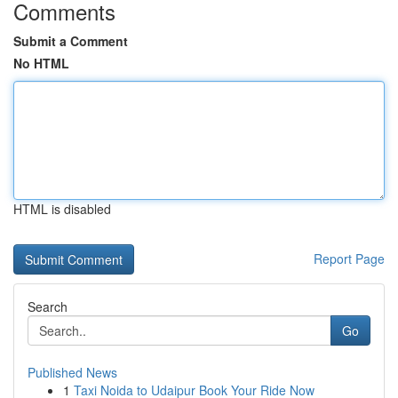
Comments
Submit a Comment
No HTML
HTML is disabled
Report Page
Search
Go
Published News
1
Taxi Noida to Udaipur Book Your Ride Now