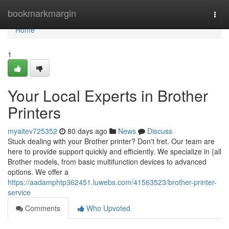
Home
bookmarkmargin
Togg
navi
Home
1
Your Local Experts in Brother
Printers
myaitev725352
80 days ago
News
Discuss
Stuck dealing with your Brother printer? Don't fret. Our team are
here to provide support quickly and efficiently. We specialize in {all
Brother models, from basic multifunction devices to advanced
options. We offer a
https://aadamphtp362451.luwebs.com/41563523/brother-printer-
service
Comments
Who Upvoted