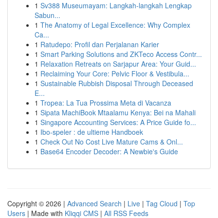
1
Sv388 Museumayam: Langkah-langkah Lengkap
Sabun...
1
The Anatomy of Legal Excellence: Why Complex
Ca...
1
Ratudepo: Profil dan Perjalanan Karier
1
Smart Parking Solutions and ZKTeco Access Contr...
1
Relaxation Retreats on Sarjapur Area: Your Guid...
1
Reclaiming Your Core: Pelvic Floor & Vestibula...
1
Sustainable Rubbish Disposal Through Deceased
E...
1
Tropea: La Tua Prossima Meta di Vacanza
1
Sipata MachiBook Mtaalamu Kenya: Bei na Mahali
1
Singapore Accounting Services: A Price Guide fo...
1
Ibo-speler : de ultieme Handboek
1
Check Out No Cost Live Mature Cams & Onl...
1
Base64 Encoder Decoder: A Newbie's Guide
Copyright © 2026 |
Advanced Search
|
Live
|
Tag Cloud
|
Top
Users
| Made with
Kliqqi CMS
|
All RSS Feeds