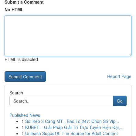
Submit a Comment
No HTML
HTML is disabled
Report Page
Search
Go
Published News
1
Soi Kéo 3 Càng MT - Bao Lô 247: Chọn Số Vip...
1
KUBET – Giải Pháp Giải Trí Trực Tuyến Hiện Đại,...
1
Unleash Sugus18: The Source for Adult Content