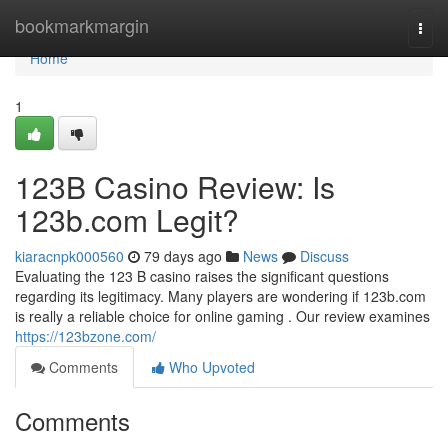
Home
bookmarkmargin
Togg
navi
Home
1
123B Casino Review: Is
123b.com Legit?
kiaracnpk000560
79 days ago
News
Discuss
Evaluating the 123 B casino raises the significant questions
regarding its legitimacy. Many players are wondering if 123b.com
is really a reliable choice for online gaming . Our review examines
https://123bzone.com/
Comments
Who Upvoted
Comments