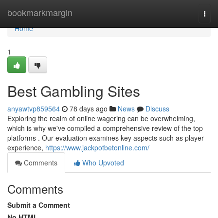
Home
bookmarkmargin
Togg
navi
Home
1
Best Gambling Sites
anyawtvp859564
78 days ago
News
Discuss
Exploring the realm of online wagering can be overwhelming,
which is why we've compiled a comprehensive review of the top
platforms . Our evaluation examines key aspects such as player
experience,
https://www.jackpotbetonline.com/
Comments
Who Upvoted
Comments
Submit a Comment
No HTML