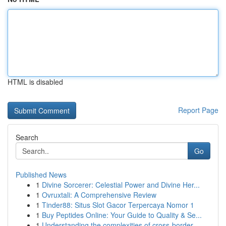
HTML is disabled
Report Page
Search
Go
Published News
1
Divine Sorcerer: Celestial Power and Divine Her...
1
Ovruxtali: A Comprehensive Review
1
Tinder88: Situs Slot Gacor Terpercaya Nomor 1
1
Buy Peptides Online: Your Guide to Quality & Se...
1
Understanding the complexities of cross-border ...