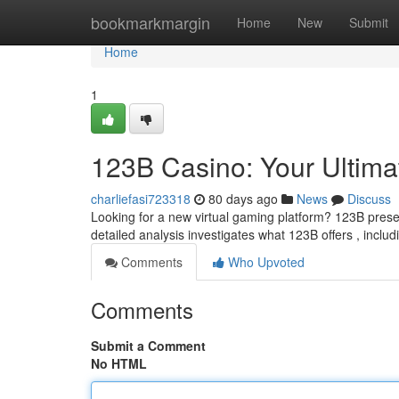
Home
bookmarkmargin
Home
New
Submit
Home
1
123B Casino: Your Ultim
charliefasi723318
80 days ago
News
Discuss
Looking for a new virtual gaming platform? 123B present
detailed analysis investigates what 123B offers , includ
Comments
Who Upvoted
Comments
Submit a Comment
No HTML