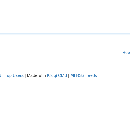
Rep
d
|
Top Users
| Made with
Kliqqi CMS
|
All RSS Feeds