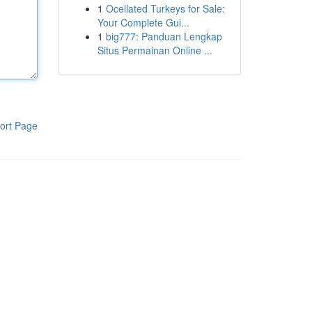
1
Ocellated Turkeys for Sale:
Your Complete Gui...
1
big777: Panduan Lengkap
Situs Permainan Online ...
ort Page