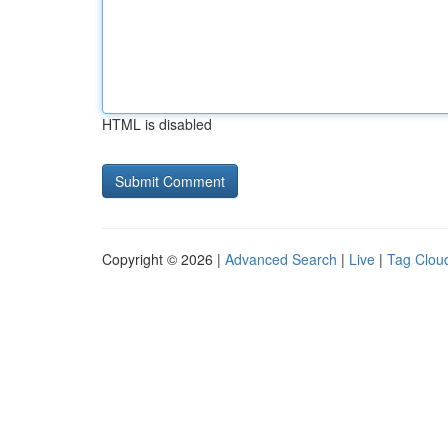
HTML is disabled
Copyright © 2026 |
Advanced Search
|
Live
|
Tag Clou