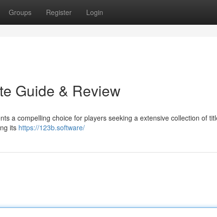
Groups
Register
Login
ate Guide & Review
s a compelling choice for players seeking a extensive collection of titl
ing its
https://123b.software/