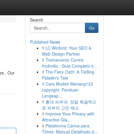
Search
Go
Published News
1
LC Winford: Your SEO &
Web Design Partner
1
Treinamento Contra
Incêndio : Guia Completo e...
1
The Fiery Oath: A Tiefling
es . Our
Paladin's Tale
1
Cara Mudah Menang123
copyright: Panduan
Lengkap...
1
홍대 피부과: 정밀 해결책으
로 피부의 고민 해소
1
Improve Your Privacy with
Attractive Gla...
1
Plataforma Canva para
Times: Manual Detalhado d...