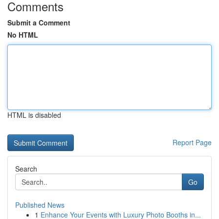
Comments
Submit a Comment
No HTML
HTML is disabled
Report Page
Search
Go
Published News
1
Enhance Your Events with Luxury Photo Booths in...