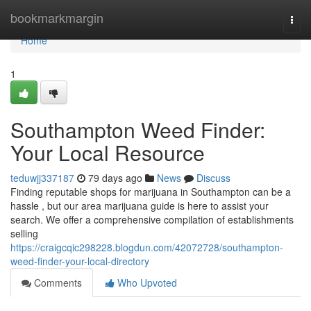
Home
bookmarkmargin
Togg
navi
Home
1
Southampton Weed Finder:
Your Local Resource
teduwjj337187
79 days ago
News
Discuss
Finding reputable shops for marijuana in Southampton can be a
hassle , but our area marijuana guide is here to assist your
search. We offer a comprehensive compilation of establishments
selling
https://craigcqic298228.blogdun.com/42072728/southampton-
weed-finder-your-local-directory
Comments
Who Upvoted